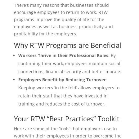
There’s many reasons that businesses should
encourage employees to return to work. RTW
programs improve the quality of life for the
employees as well as business productivity and
profitability for the employers.
Why RTW Programs are Beneficial
Workers Thrive in their Professional Roles:
By
continuing their work, employees maintain social
connections, financial security and better morale.
Employers Benefit by Reducing Turnover
:
Keeping workers ‘in the fold’ allows employers to
retain their staff that they have invested in
training and reduces the cost of turnover.
Your RTW “Best Practices” Toolkit
Here are some of the ‘tools’ that employers use to
work with their employees in order to overcome the