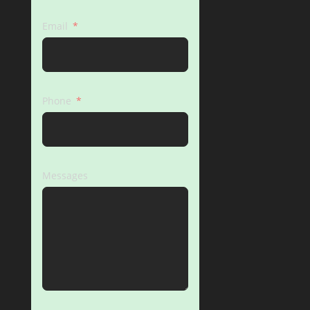
Email
Phone
Messages