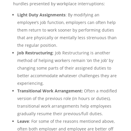
hurdles presented by workplace interruptions:
Light Duty Assignments
: By modifying an
employee’s job function, employers can often help
them return to work sooner by performing duties
that are physically or mentally less strenuous than
the regular position.
Job Restructuring
: Job Restructuring is another
method of helping workers remain ‘on the job’ by
changing some parts of their assigned duties to
better accommodate whatever challenges they are
experiencing.
Transitional Work Arrangement:
Often a modified
version of the previous role (in hours or duties),
transitional work arrangements help employees
gradually resume their previous/full duties.
Leave
: For some of the reasons mentioned above,
often both employer and employee are better off