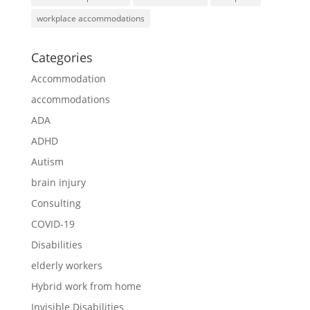
workplace accommodations
Categories
Accommodation
accommodations
ADA
ADHD
Autism
brain injury
Consulting
COVID-19
Disabilities
elderly workers
Hybrid work from home
Invisible Disabilities