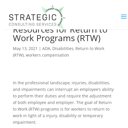
Best Practices and
Resources for Return to
Work Programs (RTW)
May 13, 2021
|
ADA
,
Disabilities
,
Return to Work
(RTW)
,
workers compensation
In the professional landscape, injuries, disabilities,
and impairments can interrupt an employee’s ability
to perform their duties and require the adjustment
of both employee and employer. The goal of Return
to Work (RTW) programs is for workers to return to
work in light of a injury, disability or temporary
impairment.