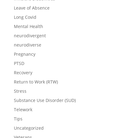
Leave of Absence
Long Covid
Mental Health
neurodivergent
neurodiverse
Pregnancy
PTSD
Recovery
Return to Work (RTW)
Stress
Substance Use Disorder (SUD)
Telework
Tips
Uncategorized
Veterans