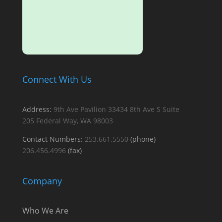
SUBMIT
Connect With Us
Address:
9th Ave Pavilion
33434 8th Ave S
Suite
205
Federal Way, WA 98003
Contact Numbers:
253.661.5550
(phone)
206.456.4996
(fax)
Company
Who We Are