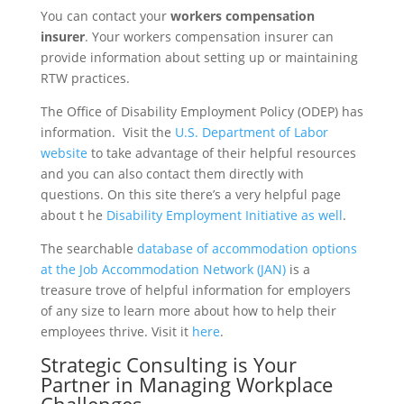
You can contact your
workers compensation
insurer
. Your workers compensation insurer can
provide information about setting up or maintaining
RTW practices.
The Office of Disability Employment Policy (ODEP) has
information. Visit the
U.S. Department of Labor
website
to take advantage of their helpful resources
and you can also contact them directly with
questions. On this site there’s a very helpful page
about t he
Disability Employment Initiative as well
.
The searchable
database of accommodation options
at the Job Accommodation Network (JAN)
is a
treasure trove of helpful information for employers
of any size to learn more about how to help their
employees thrive. Visit it
here
.
Strategic Consulting is Your
Partner in Managing Workplace