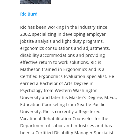
Ric Burd
Ric has been working in the industry since
2002, specializing in developing employer
jobsite analysis and light duty programs,
ergonomics consultations and adjustments,
disability accommodations and providing
effective return to work solutions. Ric is
Matheson trained in Ergonomics and is a
Certified Ergonomics Evaluation Specialist. He
earned a Bachelor of Arts Degree in
Psychology from Western Washington
University and later his Master’s Degree, M.Ed.,
Education Counseling from Seattle Pacific
University. Ric is currently a Registered
Vocational Rehabilitation Counselor for the
Department of Labor and Industries and has
been a Certified Disability Manager Specialist