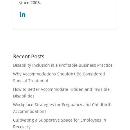
since 2006.
Recent Posts
Disability Inclusion is a Profitable Business Practice
Why Accommodations Shouldn’t Be Considered
Special Treatment
How to Better Accommodate Hidden and Invisible
Disabilities
Workplace Strategies for Pregnancy and Childbirth
Accommodations
Cultivating a Supportive Space for Employees in
Recovery