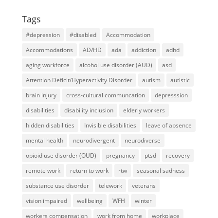
Tags
#depression
#disabled
Accommodation
Accommodations
AD/HD
ada
addiction
adhd
aging workforce
alcohol use disorder (AUD)
asd
Attention Deficit/Hyperactivity Disorder
autism
autistic
brain injury
cross-cultural communcation
depresssion
disabilities
disability inclusion
elderly workers
hidden disabilities
Invisible disabilities
leave of absence
mental health
neurodivergent
neurodiverse
opioid use disorder (OUD)
pregnancy
ptsd
recovery
remote work
return to work
rtw
seasonal sadness
substance use disorder
telework
veterans
vision impaired
wellbeing
WFH
winter
workers compensation
work from home
workplace