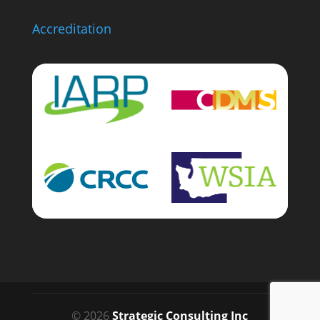
Accreditation
© 2026
Strategic Consulting Inc