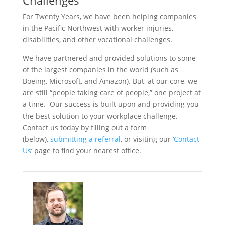
Challenges
For Twenty Years, we have been helping companies
in the Pacific Northwest with worker injuries,
disabilities, and other vocational challenges.
We have partnered and provided solutions to some
of the largest companies in the world (such as
Boeing, Microsoft, and Amazon). But, at our core, we
are still “people taking care of people,” one project at
a time. Our success is built upon and providing you
the best solution to your workplace challenge.
Contact us today by filling out a form
(below),
submitting a referral
, or visiting our ‘
Contact
Us
‘ page to find your nearest office.