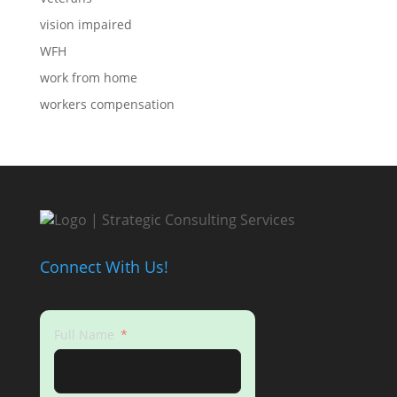
vision impaired
WFH
work from home
workers compensation
Connect With Us!
Full Name