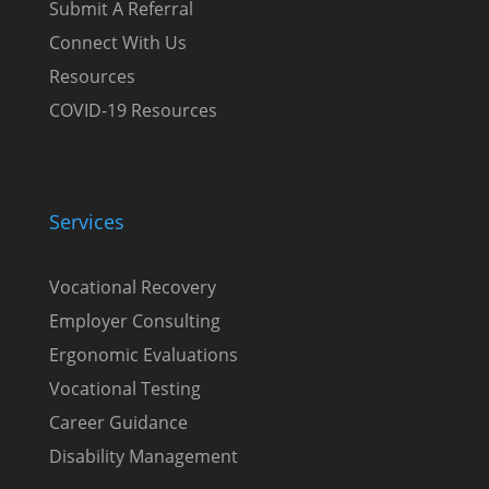
Submit A Referral
Connect With Us
Resources
COVID-19 Resources
Services
Vocational Recovery
Employer Consulting
Ergonomic Evaluations
Vocational Testing
Career Guidance
Disability Management