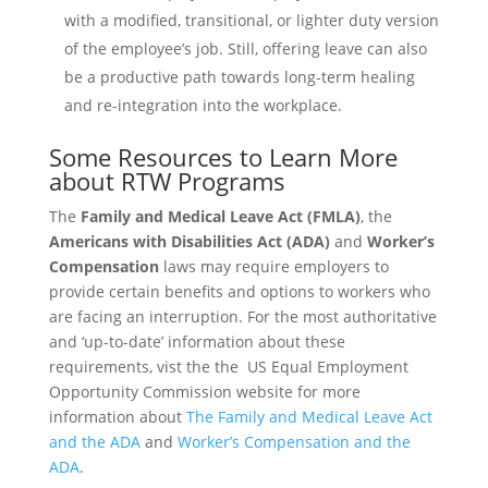
with a modified, transitional, or lighter duty version
of the employee’s job. Still, offering leave can also
be a productive path towards long-term healing
and re-integration into the workplace.
Some Resources to Learn More
about RTW Programs
The
Family and Medical Leave Act (FMLA)
, the
Americans with Disabilities Act (ADA)
and
Worker’s
Compensation
laws may require employers to
provide certain benefits and options to workers who
are facing an interruption. For the most authoritative
and ‘up-to-date’ information about these
requirements, vist the the US Equal Employment
Opportunity Commission website for more
information about
The Family and Medical Leave Act
and the ADA
and
Worker’s Compensation and the
ADA
.