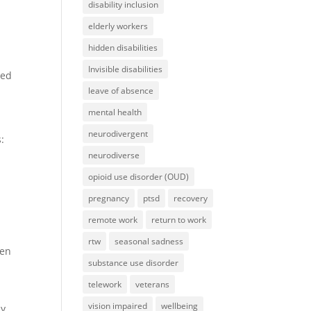
disability inclusion
elderly workers
hidden disabilities
Invisible disabilities
eed
leave of absence
mental health
neurodivergent
:
neurodiverse
opioid use disorder (OUD)
pregnancy
ptsd
recovery
remote work
return to work
rtw
seasonal sadness
hen
substance use disorder
telework
veterans
vision impaired
wellbeing
by