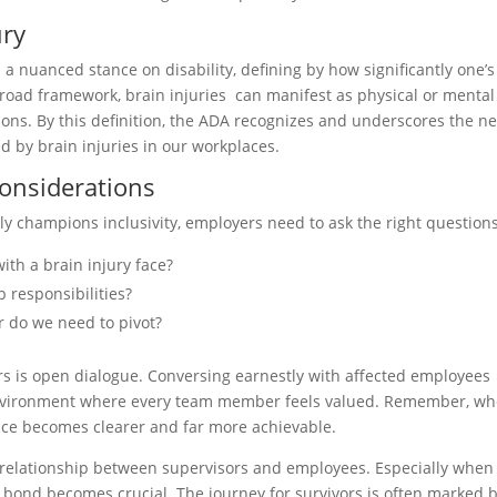
ury
 a nuanced stance on disability, defining by how significantly one’s
 broad framework, brain injuries can manifest as physical or mental
ions. By this definition, the ADA recognizes and underscores the n
 by brain injuries in our workplaces.
Considerations
ly champions inclusivity, employers need to ask the right questions
ith a brain injury face?
b responsibilities?
r do we need to pivot?
rs is open dialogue. Conversing earnestly with affected employees
environment where every team member feels valued. Remember, w
place becomes clearer and far more achievable.
he relationship between supervisors and employees. Especially when
his bond becomes crucial. The journey for survivors is often marked 