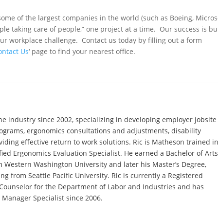
ome of the largest companies in the world (such as Boeing, Microso
ple taking care of people,” one project at a time. Our success is bui
ur workplace challenge. Contact us today by filling out a form
ontact Us
‘ page to find your nearest office.
he industry since 2002, specializing in developing employer jobsite
rograms, ergonomics consultations and adjustments, disability
ing effective return to work solutions. Ric is Matheson trained i
fied Ergonomics Evaluation Specialist. He earned a Bachelor of Art
m Western Washington University and later his Master’s Degree,
g from Seattle Pacific University. Ric is currently a Registered
 Counselor for the Department of Labor and Industries and has
y Manager Specialist since 2006.