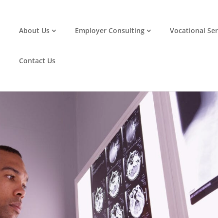
ace: Supporting Employees with
About Us
Employer Consulting
Vocational Ser
Contact Us