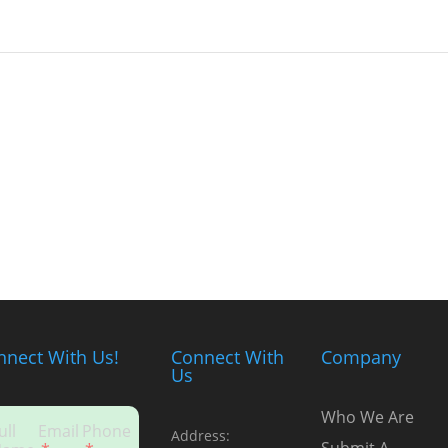
nnect With Us!
Connect With
Company
Us
Who We Are
ull
Email
Phone
Address: