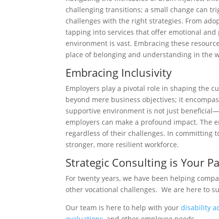
challenging transitions; a small change can tr
challenges with the right strategies. From ad
tapping into services that offer emotional and
environment is vast. Embracing these resources
place of belonging and understanding in the 
Embracing Inclusivity
Employers play a pivotal role in shaping the c
beyond mere business objectives; it encompasse
supportive environment is not just beneficial
employers can make a profound impact. The en
regardless of their challenges. In committing t
stronger, more resilient workforce.
Strategic Consulting is Your 
For twenty years, we have been helping compani
other vocational challenges. We are here to s
Our team is here to help with your
disability 
evaluations
, and other employee needs.