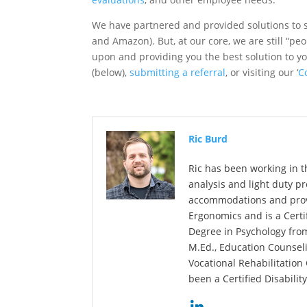
We have partnered and provided solutions to s
and Amazon). But, at our core, we are still “peo
upon and providing you the best solution to yo
(below),
submitting a referral
, or visiting our ‘
C
Ric Burd
Ric has been working in t
analysis and light duty p
accommodations and provid
Ergonomics and is a Certi
Degree in Psychology fro
M.Ed., Education Counselin
Vocational Rehabilitation
been a Certified Disabilit