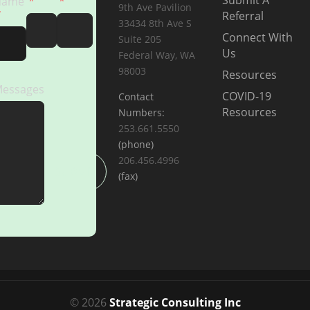
Submit A
Name
9th Ave Pavilion
Referral
33434 8th Ave S
Connect With
Suite 205
Us
Federal Way, WA
98003
Resources
essages
COVID-19
Contact
Resources
Numbers:
253.661.5550
(phone)
206.456.4996
SUBMIT
(fax)
© 2026
Strategic Consulting Inc