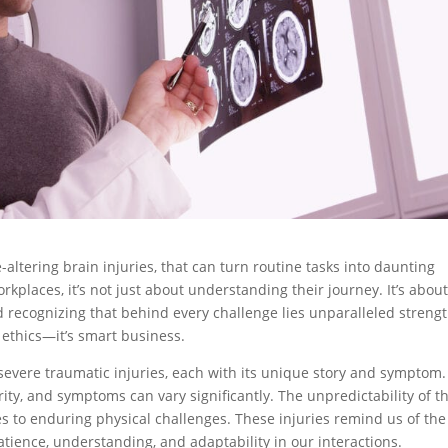
-altering brain injuries, that can turn routine tasks into daunting
rkplaces, it’s not just about understanding their journey. It’s abou
ecognizing that behind every challenge lies unparalleled strengt
d ethics—it’s smart business.
severe traumatic injuries, each with its unique story and symptom.
ty, and symptoms can vary significantly. The unpredictability of th
s to enduring physical challenges. These injuries remind us of the
atience, understanding, and adaptability in our interactions.