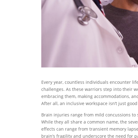
Every year, countless individuals encounter life
challenges. As these warriors step into their wo
embracing them, making accommodations, and r
After all, an inclusive workspace isn’t just goo
Brain injuries range from mild concussions to 
While they all share a common name, the severi
effects can range from transient memory lapse
brain’s fragility and underscore the need for p