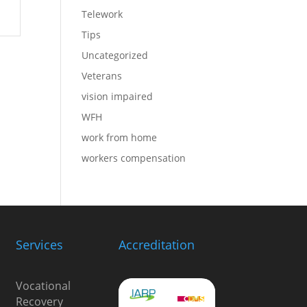
Telework
Tips
Uncategorized
Veterans
vision impaired
WFH
work from home
workers compensation
Services
Accreditation
Vocational
Recovery