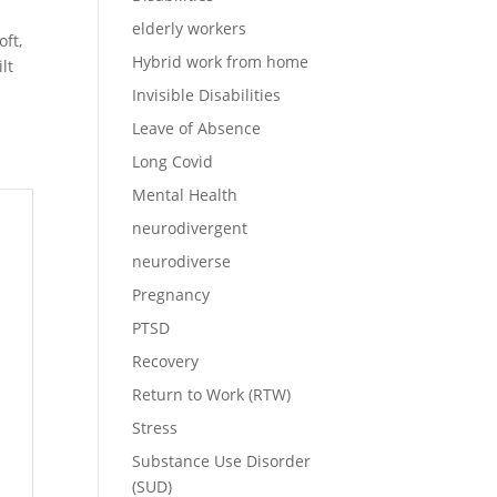
elderly workers
ft,
Hybrid work from home
lt
Invisible Disabilities
Leave of Absence
Long Covid
Mental Health
neurodivergent
neurodiverse
Pregnancy
n
PTSD
s
Recovery
Return to Work (RTW)
Stress
Substance Use Disorder
(SUD)