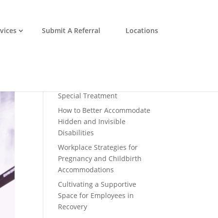
vices
Submit A Referral
Locations
Recent Posts
Disability Inclusion is a
Profitable Business Practice
Why Accommodations
Shouldn’t Be Considered
Special Treatment
How to Better Accommodate
Hidden and Invisible
Disabilities
Workplace Strategies for
Pregnancy and Childbirth
Accommodations
Cultivating a Supportive
Space for Employees in
Recovery