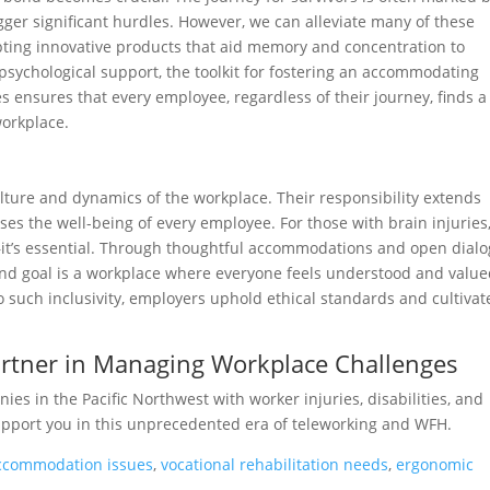
igger significant hurdles. However, we can alleviate many of these
opting innovative products that aid memory and concentration to
 psychological support, the toolkit for fostering an accommodating
 ensures that every employee, regardless of their journey, finds a
workplace.
ulture and dynamics of the workplace. Their responsibility extends
s the well-being of every employee. For those with brain injuries,
—it’s essential. Through thoughtful accommodations and open dialo
d goal is a workplace where everyone feels understood and valu
o such inclusivity, employers uphold ethical standards and cultivat
Partner in Managing Workplace Challenges
es in the Pacific Northwest with worker injuries, disabilities, and
upport you in this unprecedented era of teleworking and WFH.
accommodation issues
,
vocational rehabilitation needs
,
ergonomic