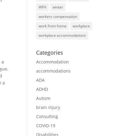
WFH
winter
workers compensation
work from home
workplace
workplace accommodations
Categories
 a
Accommodation
gue,
accommodations
ed
ADA
e a
ADHD
Autism
brain injury
Consulting
COVID-19
Disabilities