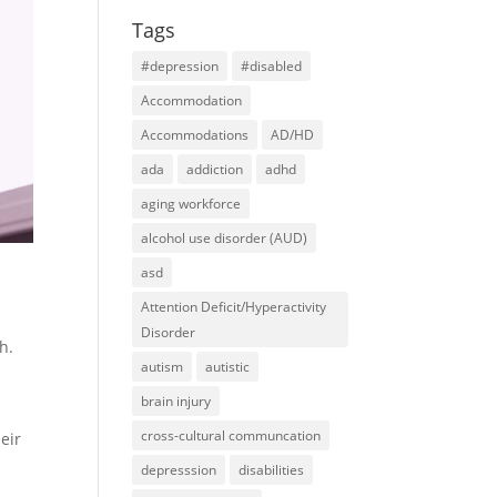
Tags
#depression
#disabled
Accommodation
Accommodations
AD/HD
ada
addiction
adhd
aging workforce
alcohol use disorder (AUD)
asd
Attention Deficit/Hyperactivity
t
Disorder
h.
autism
autistic
brain injury
cross-cultural communcation
eir
depresssion
disabilities