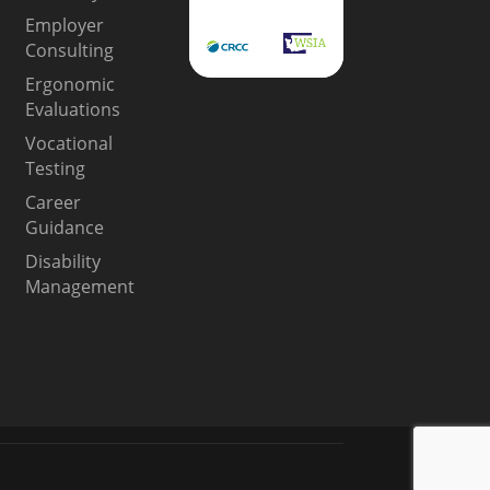
Employer
Consulting
Ergonomic
Evaluations
Vocational
Testing
Career
Guidance
Disability
Management