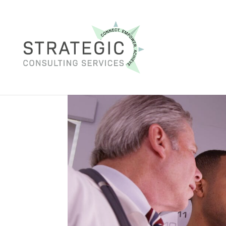
Navigating the Workpl
Brain Injuries
Sep 26, 2023
|
ADA
,
brain injury