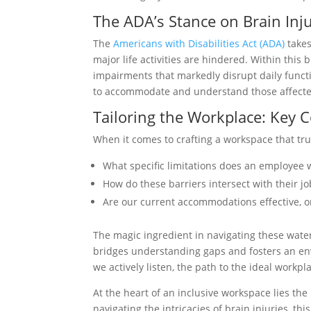
The ADA’s Stance on Brain Inj
The
Americans with Disabilities Act (ADA)
takes
major life activities are hindered. Within this
impairments that markedly disrupt daily funct
to accommodate and understand those affected
Tailoring the Workplace: Key 
When it comes to crafting a workspace that tru
What specific limitations does an employee w
How do these barriers intersect with their jo
Are our current accommodations effective, o
The magic ingredient in navigating these wate
bridges understanding gaps and fosters an 
we actively listen, the path to the ideal work
At the heart of an inclusive workspace lies t
navigating the intricacies of brain injuries, t