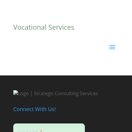
Vocational Services
Connect With Us!
Full Name