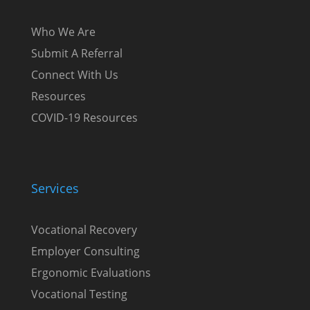
Who We Are
Submit A Referral
Connect With Us
Resources
COVID-19 Resources
Services
Vocational Recovery
Employer Consulting
Ergonomic Evaluations
Vocational Testing