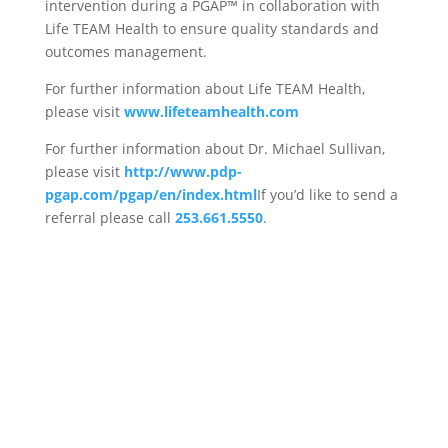
intervention during a PGAP™ in collaboration with
Life TEAM Health to ensure quality standards and
outcomes management.
For further information about Life TEAM Health,
please visit
www.lifeteamhealth.com
For further information about Dr. Michael Sullivan,
please visit
http://www.pdp-
pgap.com/pgap/en/index.html
If you’d like to send a
referral please call
253.661.5550
.
Schedule an Appointment
With One of Our Disability
and Vocational Services
Experts Today!
CONTACT US