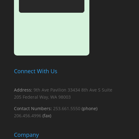
SUBMIT
Connect With Us
Address:
9th Ave Pavilion
33434 8th Ave S
Suite
205
Federal Way, WA 98003
Contact Numbers:
253.661.5550
(phone)
206.456.4996
(fax)
Company