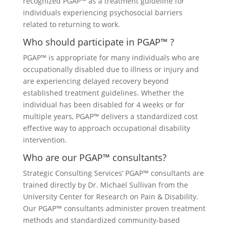
recognized PGAP™ as a treatment guideline for
individuals experiencing psychosocial barriers
related to returning to work.
Who should participate in PGAP™ ?
PGAP™ is appropriate for many individuals who are
occupationally disabled due to illness or injury and
are experiencing delayed recovery beyond
established treatment guidelines. Whether the
individual has been disabled for 4 weeks or for
multiple years, PGAP™ delivers a standardized cost
effective way to approach occupational disability
intervention.
Who are our PGAP™ consultants?
Strategic Consulting Services’ PGAP™ consultants are
trained directly by Dr. Michael Sullivan from the
University Center for Research on Pain & Disability.
Our PGAP™ consultants administer proven treatment
methods and standardized community-based