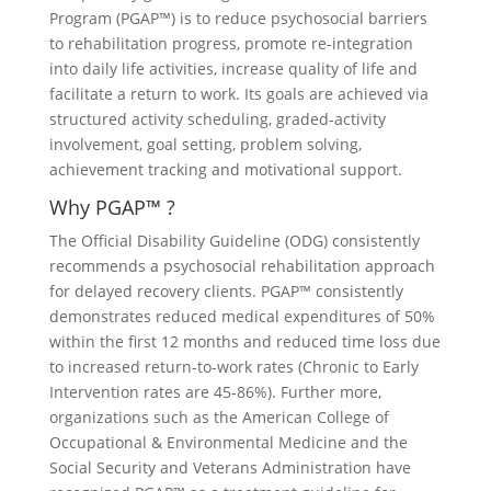
Program (PGAP™) is to reduce psychosocial barriers
to rehabilitation progress, promote re-integration
into daily life activities, increase quality of life and
facilitate a return to work. Its goals are achieved via
structured activity scheduling, graded-activity
involvement, goal setting, problem solving,
achievement tracking and motivational support.
Why PGAP™ ?
The Official Disability Guideline (ODG) consistently
recommends a psychosocial rehabilitation approach
for delayed recovery clients. PGAP™ consistently
demonstrates reduced medical expenditures of 50%
within the first 12 months and reduced time loss due
to increased return-to-work rates (Chronic to Early
Intervention rates are 45-86%). Further more,
organizations such as the American College of
Occupational & Environmental Medicine and the
Social Security and Veterans Administration have