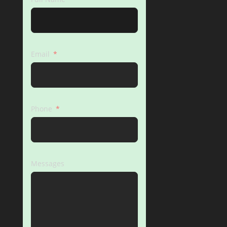
Email
Phone
Messages