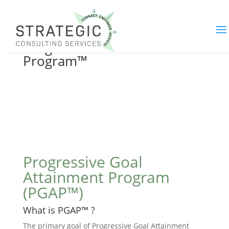
Progressive Goal Attainment
Program™
Progressive Goal
Attainment Program
(PGAP™)
What is PGAP™ ?
The primary goal of Progressive Goal Attainment