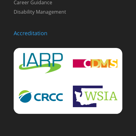
Career Guidance
Disability Management
Accreditation