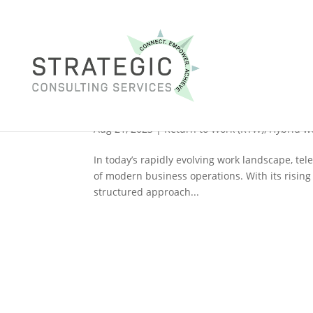
Navigating Telework Acc
Guide
Aug 21, 2023
|
Return to Work (RTW)
,
Hybrid w
In today’s rapidly evolving work landscape, te
of modern business operations. With its rising 
structured approach...