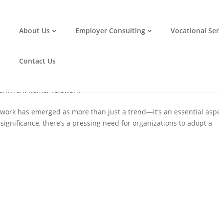
About Us
Employer Consulting
Vocational Ser
ommodation Requests: A Step-by-Step
Contact Us
ork from home
,
Telework
lework has emerged as more than just a trend—it’s an essential asp
significance, there’s a pressing need for organizations to adopt a