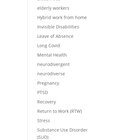
elderly workers
Hybrid work from home
Invisible Disabilities
Leave of Absence
Long Covid
Mental Health
neurodivergent
neurodiverse
Pregnancy
PTSD
Recovery
Return to Work (RTW)
Stress
Substance Use Disorder
(SUD)