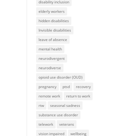
disability inclusion
elderly workers
hidden disabilities
Invisible disabilities
leave of absence
mental health
neurodivergent
neurodiverse
opioid use disorder (OUD)
pregnancy
ptsd
recovery
remote work
return to work
rtw
seasonal sadness
substance use disorder
telework
veterans
vision impaired
wellbeing