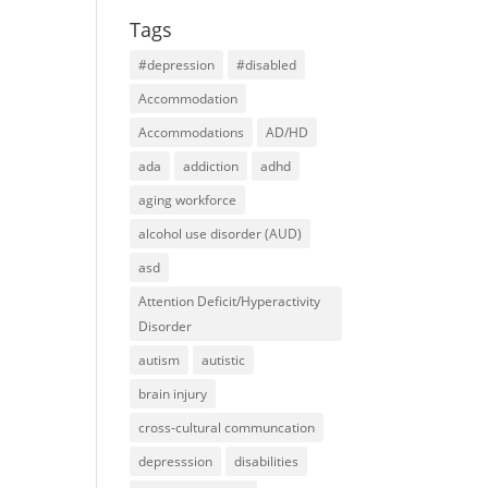
Tags
#depression
#disabled
Accommodation
Accommodations
AD/HD
ada
addiction
adhd
aging workforce
alcohol use disorder (AUD)
asd
Attention Deficit/Hyperactivity
Disorder
autism
autistic
brain injury
cross-cultural communcation
depresssion
disabilities