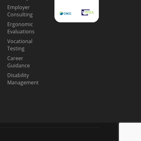
Employer
Consulting
Ergonomic
Evaluations
Vocational
Testing
Career
Guidance
Disability
Management