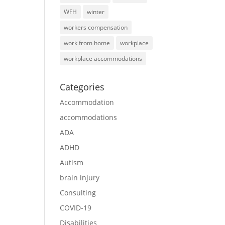
WFH
winter
workers compensation
work from home
workplace
workplace accommodations
Categories
Accommodation
accommodations
ADA
ADHD
Autism
brain injury
Consulting
COVID-19
Disabilities