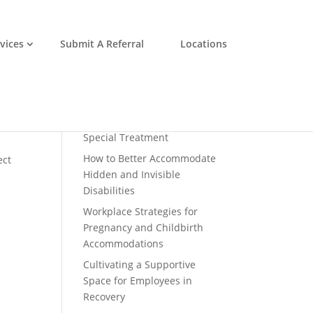
vices
Submit A Referral
Locations
Recent Posts
Disability Inclusion is a
Profitable Business Practice
Why Accommodations
Shouldn’t Be Considered
Special Treatment
How to Better Accommodate
ect
Hidden and Invisible
Disabilities
Workplace Strategies for
Pregnancy and Childbirth
Accommodations
Cultivating a Supportive
Space for Employees in
Recovery