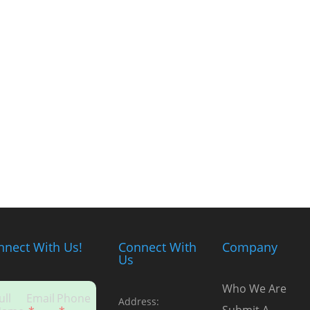
nnect With Us!
Connect With
Company
Us
Who We Are
ull
Email
Phone
Address: