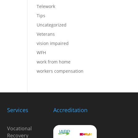
Telework
Tips
Uncategorized
Veterans
vision impaired
WFH
work from home
workers compensation
Services
Accreditation
Vocational
Recovery