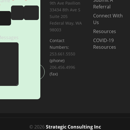
Submit A
Name
9th Ave Pavilion
Referral
33434 8th Ave S
Connect With
Suite 205
Us
Federal Way, WA
98003
Resources
essages
COVID-19
Contact
Resources
Numbers:
253.661.5550
(phone)
206.456.4996
SUBMIT
(fax)
© 2026
Strategic Consulting Inc