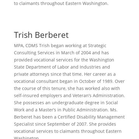
to claimants throughout Eastern Washington.
Trish Berberet
MPA, CDMS
Trish began working at Strategic
Consulting Services in March of 2004 and has
provided vocational services for the Washington
State Department of Labor and Industries and
private attorneys since that time. Her career as a
vocational consultant began in October of 1989. Over
the course of this tenure, she has worked also with
self-insured employers and Veteran’s Administration.
She possesses an undergraduate degree in Social
Work and a Master’s in Public Administration. Ms.
Berberet has been a Certified Disability Management
Specialist since September of 2007. She provides
vocational services to claimants throughout Eastern
Washington.