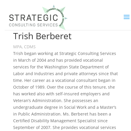
Trish Berberet
MPA, CDMS
Trish began working at Strategic Consulting Services
in March of 2004 and has provided vocational
services for the Washington State Department of
Labor and Industries and private attorneys since that
time. Her career as a vocational consultant began in
October of 1989. Over the course of this tenure, she
has worked also with self-insured employers and
Veteran’s Administration. She possesses an
undergraduate degree in Social Work and a Master’s
in Public Administration. Ms. Berberet has been a
Certified Disability Management Specialist since
September of 2007. She provides vocational services