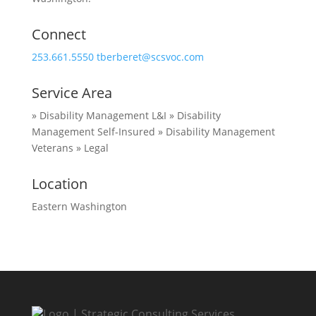
Connect
253.661.5550
tberberet@scsvoc.com
Service Area
» Disability Management L&I
» Disability
Management Self-Insured
» Disability Management
Veterans
» Legal
Location
Eastern Washington