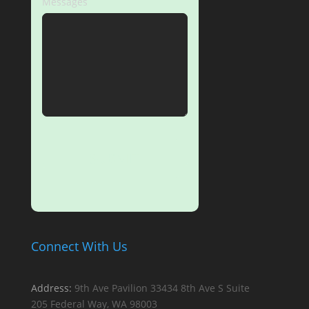
Messages
SUBMIT
Connect With Us
Address:
9th Ave Pavilion
33434 8th Ave S
Suite
205
Federal Way, WA 98003