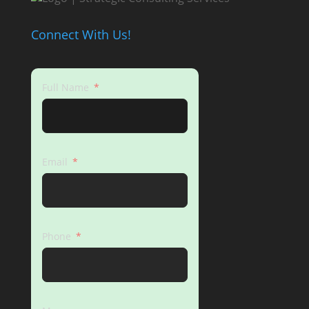
Connect With Us!
Full Name
Email
Phone