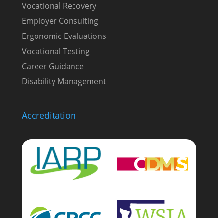
Vocational Recovery
Employer Consulting
Ergonomic Evaluations
Vocational Testing
Career Guidance
Disability Management
Accreditation