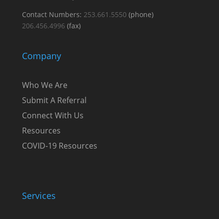
Contact Numbers:
253.661.5550
(phone)
206.456.4996
(fax)
Company
Who We Are
Submit A Referral
Connect With Us
Resources
COVID-19 Resources
Services