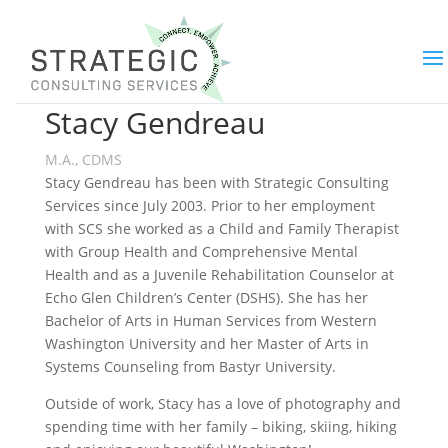
Stacy Gendreau
M.A., CDMS
Stacy Gendreau has been with Strategic Consulting
Services since July 2003. Prior to her employment
with SCS she worked as a Child and Family Therapist
with Group Health and Comprehensive Mental
Health and as a Juvenile Rehabilitation Counselor at
Echo Glen Children’s Center (DSHS). She has her
Bachelor of Arts in Human Services from Western
Washington University and her Master of Arts in
Systems Counseling from Bastyr University.
Outside of work, Stacy has a love of photography and
spending time with her family – biking, skiing, hiking