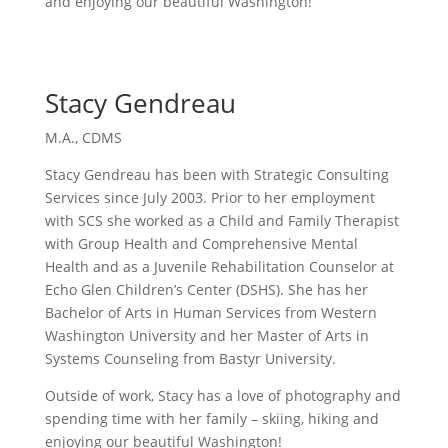
and enjoying our beautiful Washington!
Stacy Gendreau
M.A., CDMS
Stacy Gendreau has been with Strategic Consulting
Services since July 2003. Prior to her employment
with SCS she worked as a Child and Family Therapist
with Group Health and Comprehensive Mental
Health and as a Juvenile Rehabilitation Counselor at
Echo Glen Children’s Center (DSHS). She has her
Bachelor of Arts in Human Services from Western
Washington University and her Master of Arts in
Systems Counseling from Bastyr University.
Outside of work, Stacy has a love of photography and
spending time with her family – skiing, hiking and
enjoying our beautiful Washington!