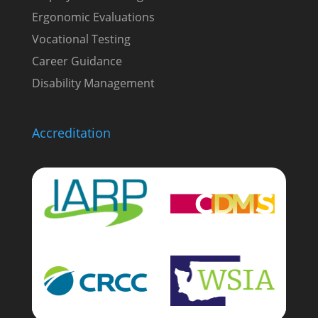
Ergonomic Evaluations
Vocational Testing
Career Guidance
Disability Management
Accreditation