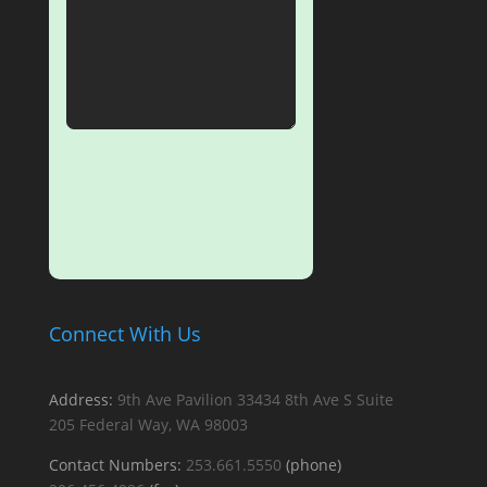
SUBMIT
Connect With Us
Address:
9th Ave Pavilion
33434 8th Ave S
Suite
205
Federal Way, WA 98003
Contact Numbers:
253.661.5550
(phone)