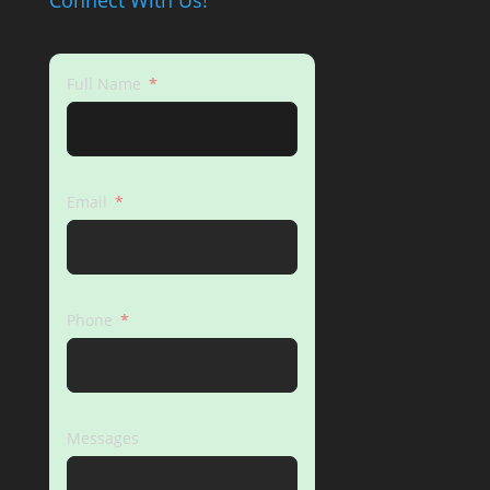
Connect With Us!
Full Name
Email
Phone
Messages