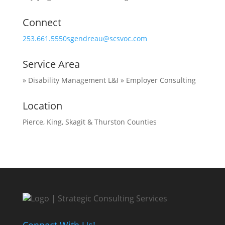
Connect
253.661.5550
sgendreau@scsvoc.com
Service Area
» Disability Management L&I
» Employer Consulting
Location
Pierce, King, Skagit & Thurston Counties