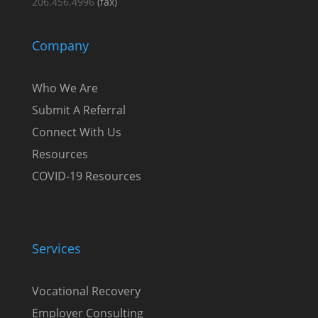
206.456.4996
(fax)
Company
Who We Are
Submit A Referral
Connect With Us
Resources
COVID-19 Resources
Services
Vocational Recovery
Employer Consulting