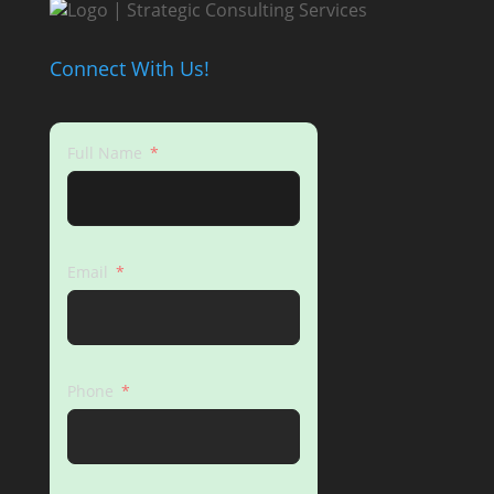
Connect With Us!
Full Name
Email
Phone