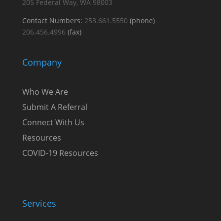
205
Federal Way, WA 98003
Contact Numbers:
253.661.5550
(phone)
206.456.4996
(fax)
Company
Who We Are
Submit A Referral
Connect With Us
Resources
COVID-19 Resources
Services