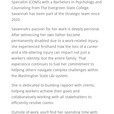
Specialist (CDMS) with a Bachelors in Psychology and
Counseling from The Evergreen State College.
Savannah has been part of the Strategic team since
2020.
Savannah’s passion for her work is deeply personal.
After witnessing her own father become
permanently disabled due to a work-related injury,
she experienced firsthand how the loss of a career
and a life-altering injury can impact not just a
worker’s identity, but the entire family. That
experience continues to fuel her commitment to
helping others navigate complex challenges within
the Washington State L&I system.
She is dedicated to building rapport with clients,
helping workers achieve their goals and
collaboratively working with all stakeholders to
efficiently resolve claims.
Outside of work, you’ll find her spending time with