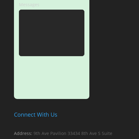
Messages
SUBMIT
Connect With Us
Address:
9th Ave Pavilion
33434 8th Ave S
Suite