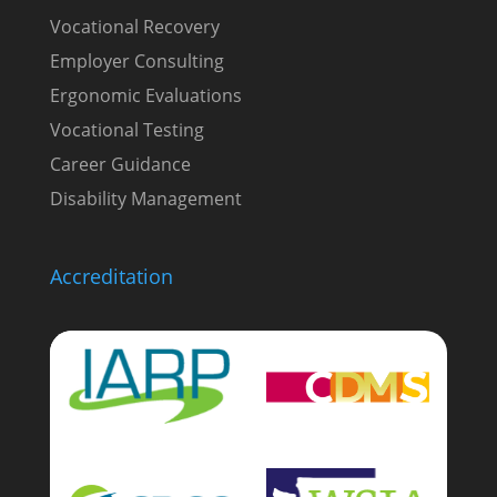
Vocational Recovery
Employer Consulting
Ergonomic Evaluations
Vocational Testing
Career Guidance
Disability Management
Accreditation