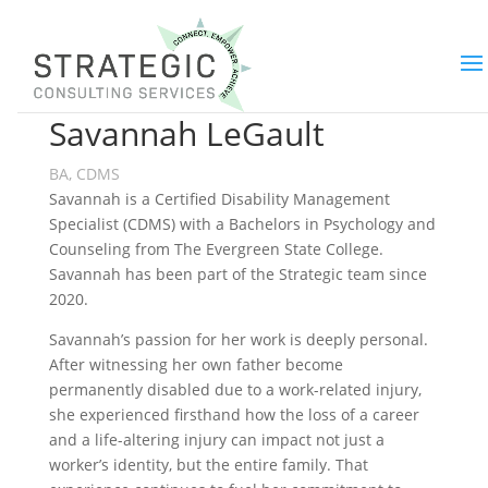
Savannah LeGault
BA, CDMS
Savannah is a Certified Disability Management
Specialist (CDMS) with a Bachelors in Psychology and
Counseling from The Evergreen State College.
Savannah has been part of the Strategic team since
2020.
Savannah’s passion for her work is deeply personal.
After witnessing her own father become
permanently disabled due to a work-related injury,
she experienced firsthand how the loss of a career
and a life-altering injury can impact not just a
worker’s identity, but the entire family. That