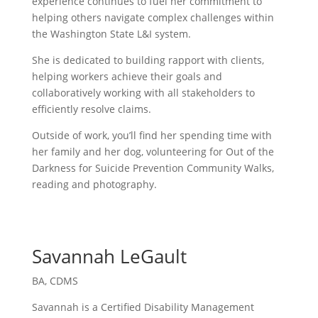
experience continues to fuel her commitment to
helping others navigate complex challenges within
the Washington State L&I system.
She is dedicated to building rapport with clients,
helping workers achieve their goals and
collaboratively working with all stakeholders to
efficiently resolve claims.
Outside of work, you’ll find her spending time with
her family and her dog, volunteering for Out of the
Darkness for Suicide Prevention Community Walks,
reading and photography.
Savannah LeGault
BA, CDMS
Savannah is a Certified Disability Management