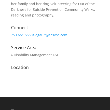
her family and her dog, volunteering for Out of the
Darkness for Suicide Prevention Community Walks,
reading and photography.
Connect
253.661.5550
slegault@scsvoc.com
Service Area
» Disability Management L&I
Location