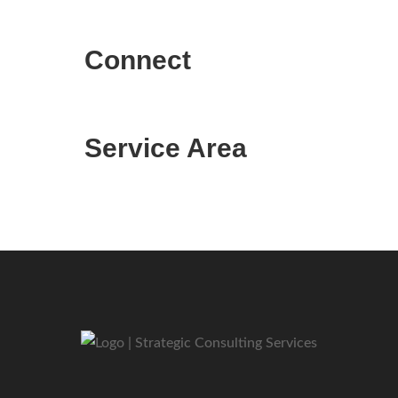
Connect
Service Area