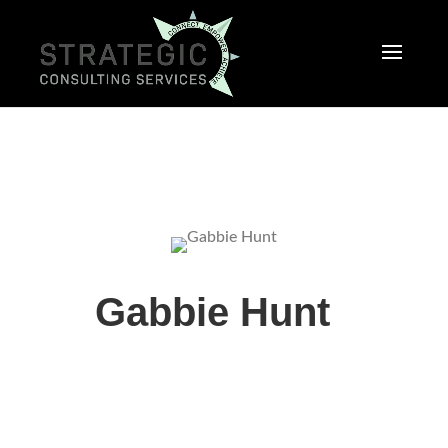
Gabbie Hunt