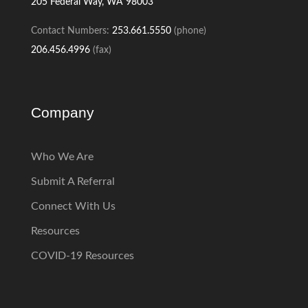
205
Federal Way, WA 98003
Contact Numbers:
253.661.5550
(phone)
206.456.4996
(fax)
Company
Who We Are
Submit A Referral
Connect With Us
Resources
COVID-19 Resources