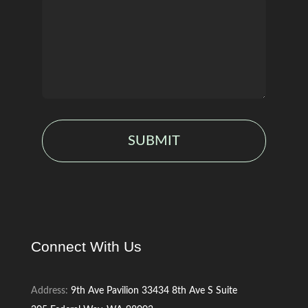
SUBMIT
Connect With Us
Address:
9th Ave Pavilion
33434 8th Ave S
Suite