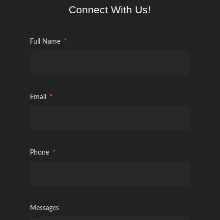
Connect With Us!
Full Name
Email
Phone
Messages