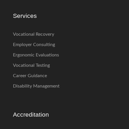
Services
Vocational Recovery
Employer Consulting
Ergonomic Evaluations
Vocational Testing
Career Guidance
Disability Management
Accreditation