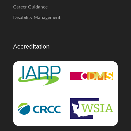
Career Guidance
Disability Management
Accreditation