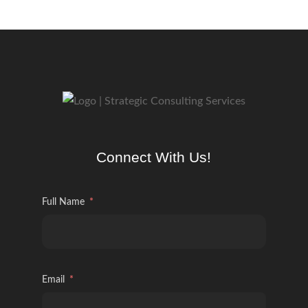
Connect With Us!
Full Name
Email