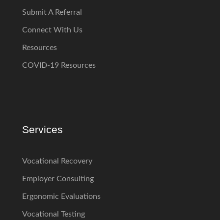
Submit A Referral
Connect With Us
Resources
COVID-19 Resources
Services
Vocational Recovery
Employer Consulting
Ergonomic Evaluations
Vocational Testing