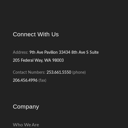
Connect With Us
Address:
9th Ave Pavilion
33434 8th Ave S
Suite
205
Federal Way, WA 98003
Contact Numbers:
253.661.5550
(phone)
206.456.4996
(fax)
Company
Who We Are