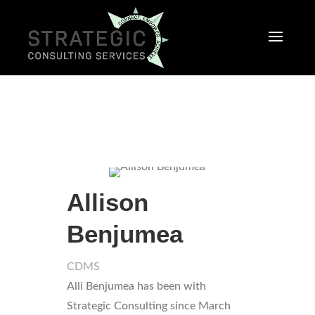
Allison
Benjumea
CDMS
Alli Benjumea has been with
Strategic Consulting since March