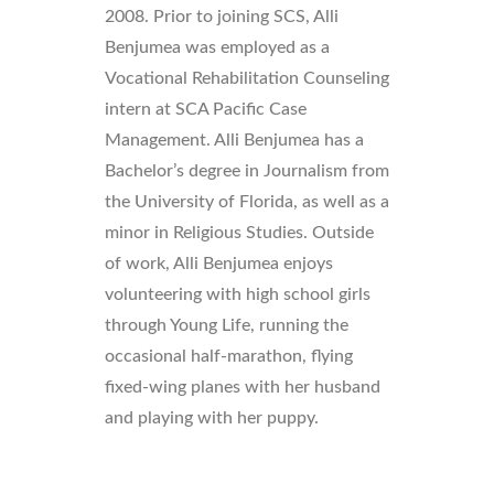
2008. Prior to joining SCS, Alli
Benjumea was employed as a
Vocational Rehabilitation Counseling
intern at SCA Pacific Case
Management. Alli Benjumea has a
Bachelor’s degree in Journalism from
the University of Florida, as well as a
minor in Religious Studies. Outside
of work, Alli Benjumea enjoys
volunteering with high school girls
through Young Life, running the
occasional half-marathon, flying
fixed-wing planes with her husband
and playing with her puppy.