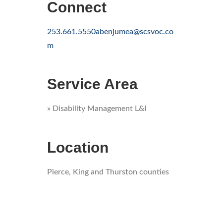
Connect
253.661.5550
abenjumea@scsvoc.co
m
Service Area
» Disability Management L&I
Location
Pierce, King and Thurston counties