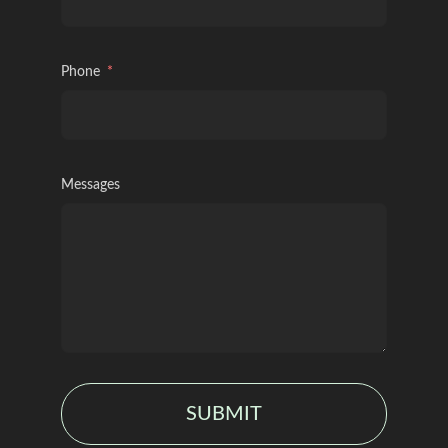
Phone
Messages
SUBMIT